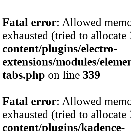
Fatal error
: Allowed memo
exhausted (tried to allocate
content/plugins/electro-
extensions/modules/elemen
tabs.php
on line
339
Fatal error
: Allowed memo
exhausted (tried to allocate
content/plugins/kadence-