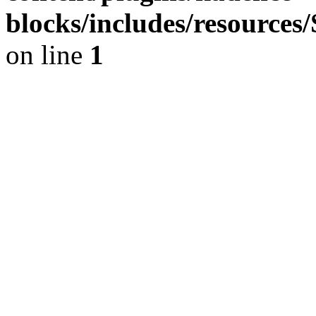
blocks/includes/resource
on line
1