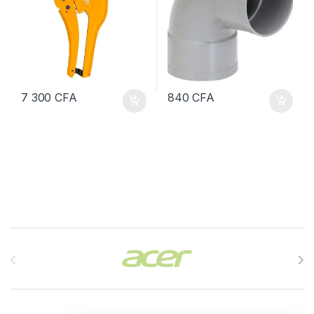
7 300
CFA
840
CFA
Brands Carousel